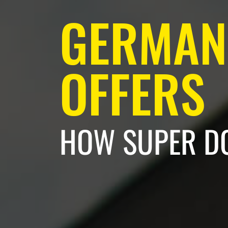
GERMANY
OFFERS
HOW SUPER D