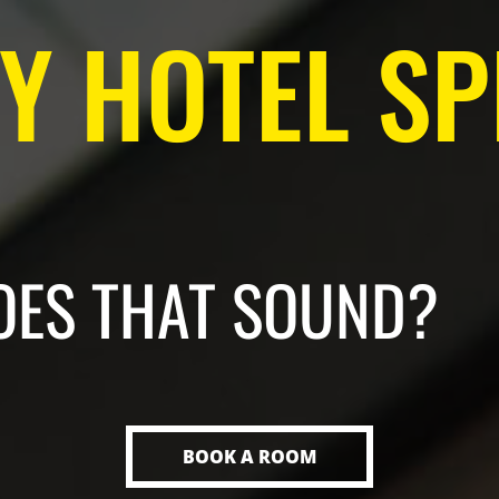
 HOTEL SP
OES THAT SOUND?
BOOK A ROOM