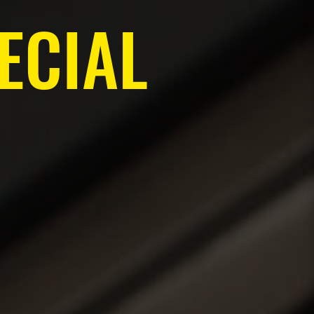
ECIAL