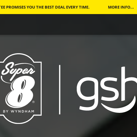
E PROMISES YOU THE BEST DEAL EVERY TIME.
MORE INFO...