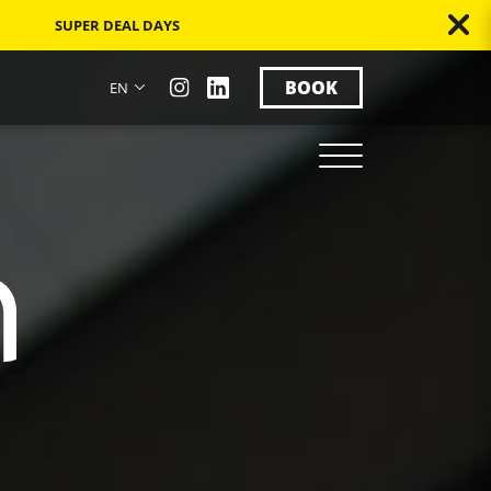
SUPER DEAL DAYS
BOOK
EN