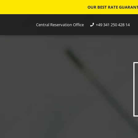
OUR BEST RATE GUARANTE
Central Reservation Office
+49 341 250 428 14