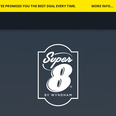
E PROMISES YOU THE BEST DEAL EVERY TIME.
MORE INFO...