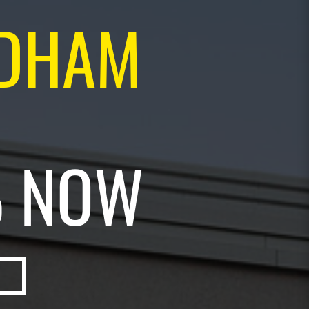
NDHAM
% NOW