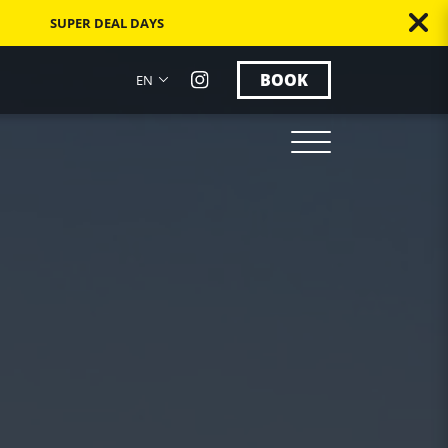
SUPER DEAL DAYS
BOOK
EN