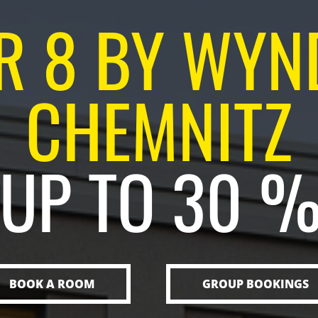
R 8 BY WY
CHEMNITZ
 UP TO 30 
BOOK A ROOM
GROUP BOOKINGS