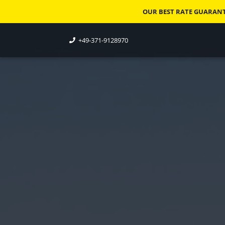
OUR BEST RATE GUARANTE
+49-371-9128970