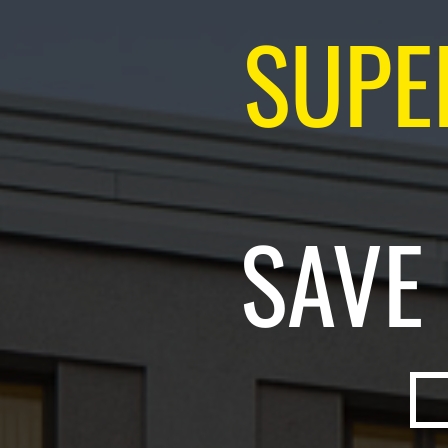
SUPE
SAVE